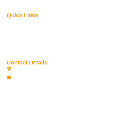
was established in 1992.
Quick Links
Home
About Us
Contact Us
Media
Book Library
Contact Details
Gladstone Park, Victoria 3043, Australia
sinhalaschool2@gmail.com